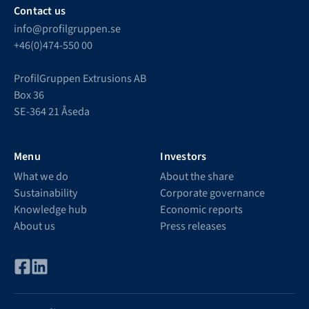
Contact us
info@profilgruppen.se
+46(0)474-550 00
ProfilGruppen Extrusions AB
Box 36
SE-364 21 Åseda
Menu
Investors
What we do
About the share
Sustainability
Corporate governance
Knowledge hub
Economic reports
About us
Press releases