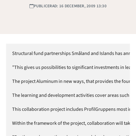
PUBLICERAD: 16 DECEMBER, 2009 13:30
Structural fund partnerships Småland and Islands has annonun
”This gives us possibilities to significant investments in l
The project Aluminum in new ways, that provides the foundat
The learning and development activities cover areas such as q
This collaboration project includes ProfilGruppens most im
Within the framework of the project, collaboration will tak