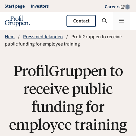
Skip
Start page
Investors
Careers
to
content
Menu
Contact
Hem
Pressmeddelanden
ProfilGruppen to receive
public funding for employee training
ProfilGruppen to
receive public
funding for
employee training