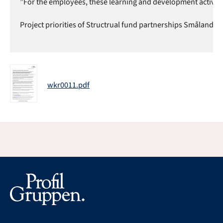
”For the employees, these learning and development activities
Project priorities of Structrual fund partnerships Småland a
wkr0011.pdf