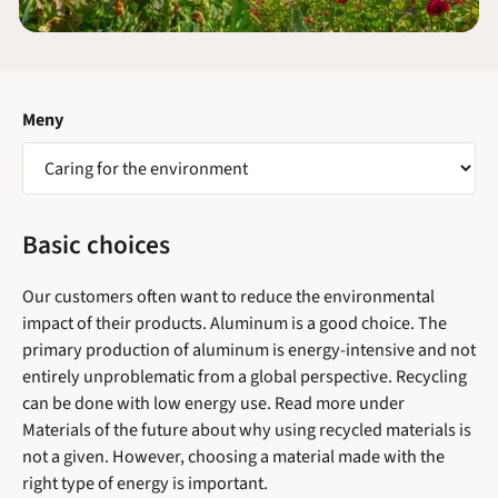
Meny
VÄLJ
SIDA
Basic choices
Our customers often want to reduce the environmental
impact of their products. Aluminum is a good choice. The
primary production of aluminum is energy-intensive and not
entirely unproblematic from a global perspective. Recycling
can be done with low energy use. Read more under
Materials of the future about why using recycled materials is
not a given. However, choosing a material made with the
right type of energy is important.