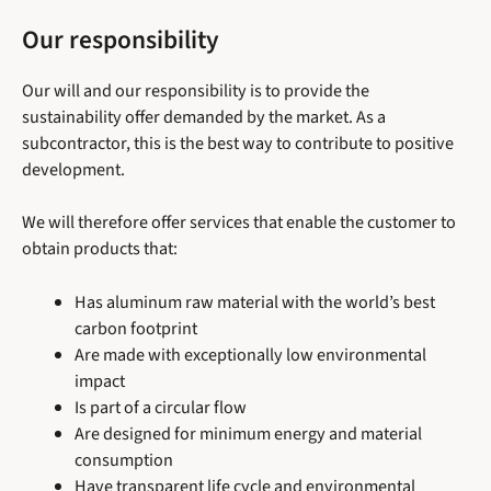
Our responsibility
Our will and our responsibility is to provide the
sustainability offer demanded by the market. As a
subcontractor, this is the best way to contribute to positive
development.
We will therefore offer services that enable the customer to
obtain products that:
Has aluminum raw material with the world’s best
carbon footprint
Are made with exceptionally low environmental
impact
Is part of a circular flow
Are designed for minimum energy and material
consumption
Have transparent life cycle and environmental