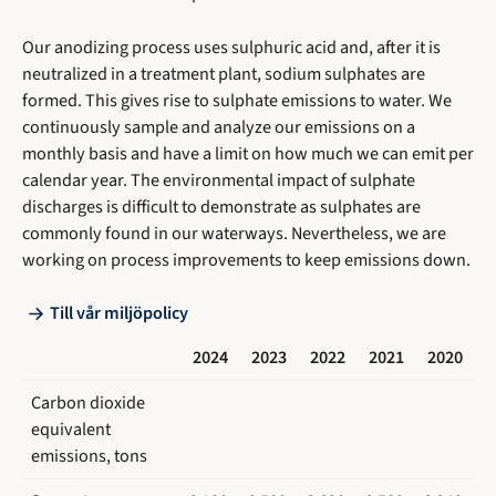
Our anodizing process uses sulphuric acid and, after it is
neutralized in a treatment plant, sodium sulphates are
formed. This gives rise to sulphate emissions to water. We
continuously sample and analyze our emissions on a
monthly basis and have a limit on how much we can emit per
calendar year. The environmental impact of sulphate
discharges is difficult to demonstrate as sulphates are
commonly found in our waterways. Nevertheless, we are
working on process improvements to keep emissions down.
Till vår miljöpolicy
2024
2023
2022
2021
2020
Carbon dioxide
equivalent
emissions, tons