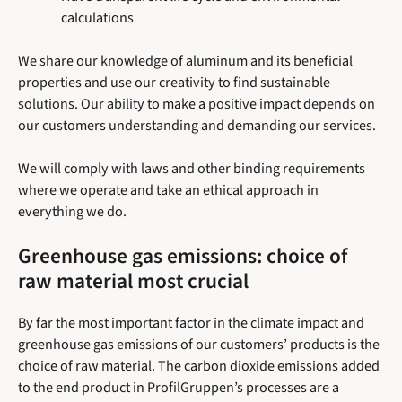
calculations
We share our knowledge of aluminum and its beneficial
properties and use our creativity to find sustainable
solutions. Our ability to make a positive impact depends on
our customers understanding and demanding our services.
We will comply with laws and other binding requirements
where we operate and take an ethical approach in
everything we do.
Greenhouse gas emissions: choice of
raw material most crucial
By far the most important factor in the climate impact and
greenhouse gas emissions of our customers’ products is the
choice of raw material. The carbon dioxide emissions added
to the end product in ProfilGruppen’s processes are a