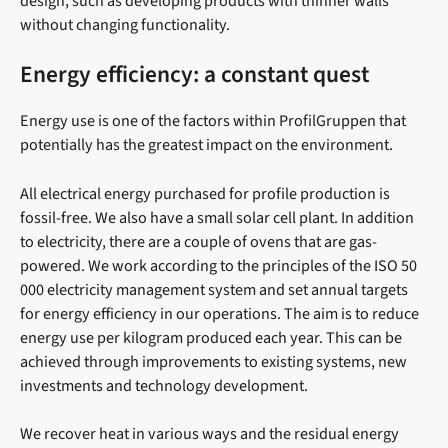
design, such as developing products with thinner walls
without changing functionality.
Energy efficiency: a constant quest
Energy use is one of the factors within ProfilGruppen that
potentially has the greatest impact on the environment.
All electrical energy purchased for profile production is
fossil-free. We also have a small solar cell plant. In addition
to electricity, there are a couple of ovens that are gas-
powered. We work according to the principles of the ISO 50
000 electricity management system and set annual targets
for energy efficiency in our operations. The aim is to reduce
energy use per kilogram produced each year. This can be
achieved through improvements to existing systems, new
investments and technology development.
We recover heat in various ways and the residual energy