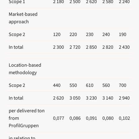
Scope 1
2 180
2 500
2 620
2 580
2 240
Market-based
approach
Scope 2
120
220
230
240
190
In total
2 300
2 720
2 850
2 820
2 430
Location-based
methodology
Scope 2
440
550
610
560
700
In total
2 620
3 050
3 230
3 140
2 940
per delivered ton
from
0,077
0,086
0,091
0,080
0,102
ProfilGruppen
in relation to