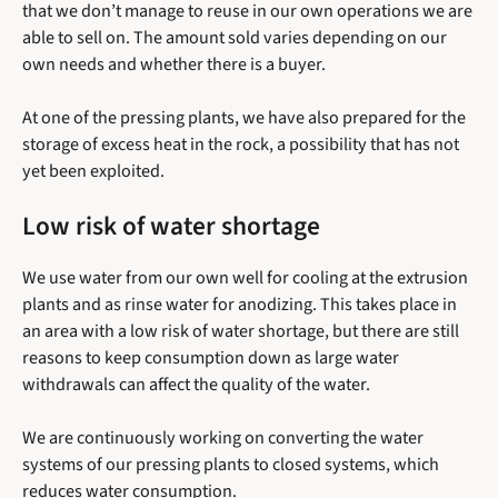
that we don’t manage to reuse in our own operations we are
able to sell on. The amount sold varies depending on our
own needs and whether there is a buyer.
At one of the pressing plants, we have also prepared for the
storage of excess heat in the rock, a possibility that has not
yet been exploited.
Low risk of water shortage
We use water from our own well for cooling at the extrusion
plants and as rinse water for anodizing. This takes place in
an area with a low risk of water shortage, but there are still
reasons to keep consumption down as large water
withdrawals can affect the quality of the water.
We are continuously working on converting the water
systems of our pressing plants to closed systems, which
reduces water consumption.