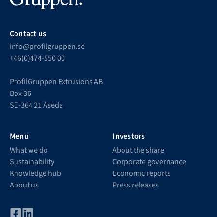
Contact us
info@profilgruppen.se
+46(0)474-550 00
ProfilGruppen Extrusions AB
Box 36
SE-364 21 Åseda
Menu
Investors
What we do
About the share
Sustainability
Corporate governance
Knowledge hub
Economic reports
About us
Press releases