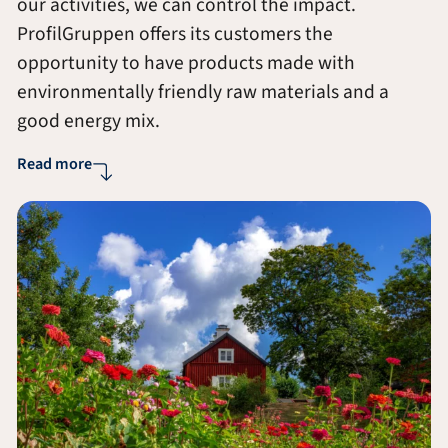
our activities, we can control the impact.
ProfilGruppen offers its customers the
opportunity to have products made with
environmentally friendly raw materials and a
good energy mix.
Read more