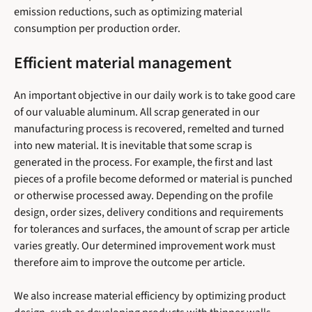
emission reductions, such as optimizing material
consumption per production order.
Efficient material management
An important objective in our daily work is to take good care
of our valuable aluminum. All scrap generated in our
manufacturing process is recovered, remelted and turned
into new material. It is inevitable that some scrap is
generated in the process. For example, the first and last
pieces of a profile become deformed or material is punched
or otherwise processed away. Depending on the profile
design, order sizes, delivery conditions and requirements
for tolerances and surfaces, the amount of scrap per article
varies greatly. Our determined improvement work must
therefore aim to improve the outcome per article.
We also increase material efficiency by optimizing product