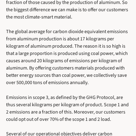
fraction of those caused by the production of aluminum. So
the biggest difference we can make is to offer our customers
the most climate-smart material.
The global average for carbon dioxide equivalent emissions
from aluminum production is about 17 kilograms per
kilogram of aluminum produced. The reason it is so high is
that a large proportion is produced using coal power, which
causes around 20 kilograms of emissions per kilogram of
aluminum. By offering customers materials produced with
better energy sources than coal power, we collectively save
over 500,000 tons of emissions annually.
Emissions in scope 3, as defined by the GHG Protocol, are
thus several kilograms per kilogram of product. Scope 1 and
2 emissions are a fraction of this. Moreover, our customers
could opt out of over 70% of the scope 1 and 2 load.
Several of our operational objectives deliver carbon