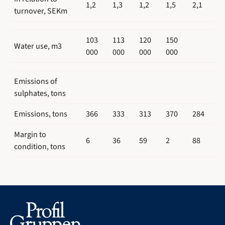
1,2
1,3
1,2
1,5
2,1
turnover, SEKm
103
113
120
150
Water use, m3
000
000
000
000
Emissions of
sulphates, tons
Emissions, tons
366
333
313
370
284
Margin to
6
36
59
2
88
condition, tons