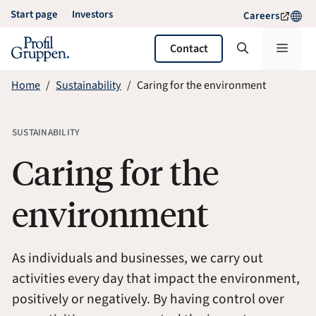
Skip
Start page
Investors
Careers
to
content
Menu
Contact
Home
Sustainability
Caring for the environment
SUSTAINABILITY
Caring for the
environment
As individuals and businesses, we carry out
activities every day that impact the environment,
positively or negatively. By having control over