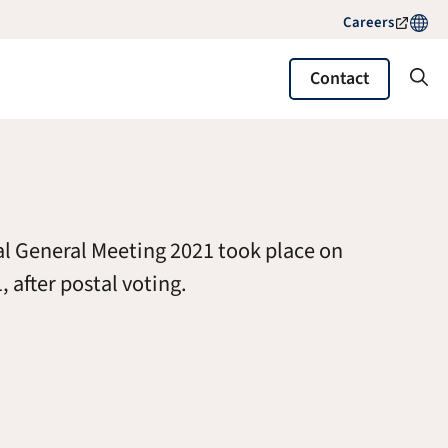
Careers
Contact
l General Meeting 2021 took place on
, after postal voting.