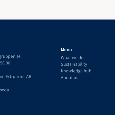
Menu
lgruppen.se
What we do
550 00
Sustainability
Knowledge hub
en Extrusions AB
About us
Åseda