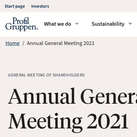
Skip
Start page
Investors
to
content
What we do
Sustainability
Home
Annual General Meeting 2021
GENERAL MEETING OF SHAREHOLDERS
Annual Gener
Meeting 2021