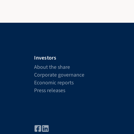
Investors
About the share
Corporate governance
Economic reports
Press releases