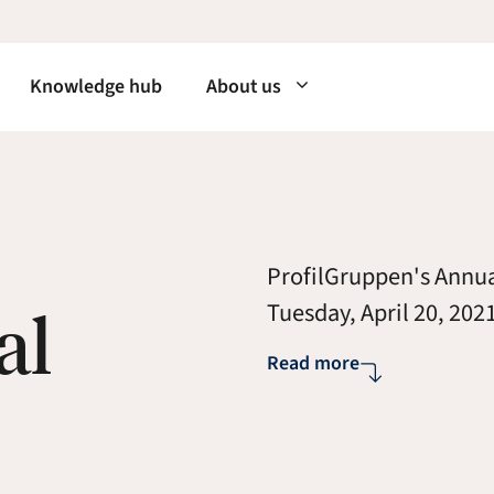
Knowledge hub
About us
ProfilGruppen's Annua
al
Tuesday, April 20, 2021
Read more