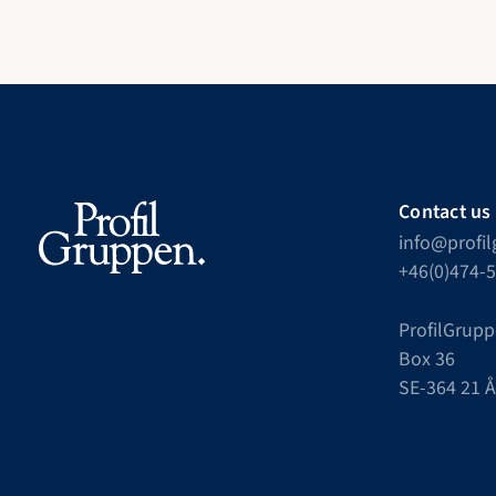
Contact us
info@profi
+46(0)474-
ProfilGrupp
Box 36
SE-364 21 