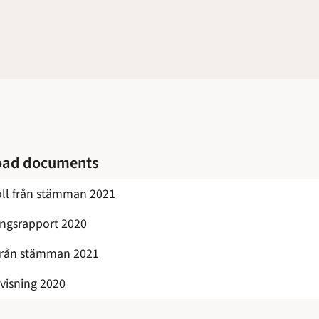
oad documents
ll från stämman 2021
ingsrapport 2020
från stämman 2021
visning 2020