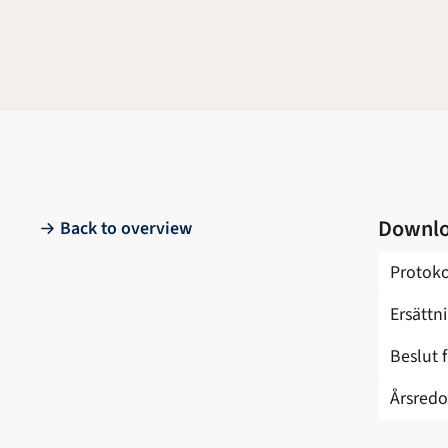
Downl
Back to overview
Protoko
Ersättn
Beslut 
Årsredo