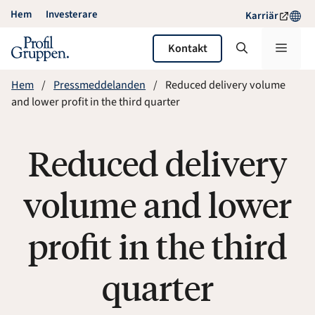
Hoppa
Hem
Investerare
Karriär
till
innehåll
Meny
Kontakt
Hem
Pressmeddelanden
Reduced delivery volume
and lower profit in the third quarter
Reduced delivery
volume and lower
profit in the third
quarter