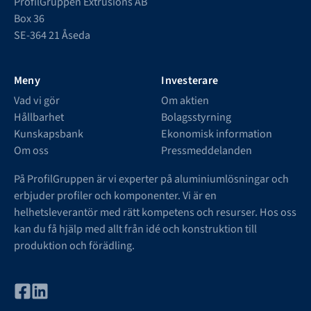
ProfilGruppen Extrusions AB
Box 36
SE-364 21 Åseda
Meny
Investerare
Vad vi gör
Om aktien
Hållbarhet
Bolagsstyrning
Kunskapsbank
Ekonomisk information
Om oss
Pressmeddelanden
På ProfilGruppen är vi experter på aluminiumlösningar och
erbjuder profiler och komponenter. Vi är en
helhetsleverantör med rätt kompetens och resurser. Hos oss
kan du få hjälp med allt från idé och konstruktion till
produktion och förädling.