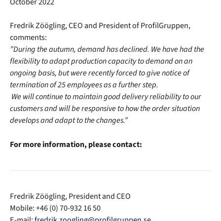
October 2022
Fredrik Zöögling, CEO and President of ProfilGruppen,
comments:
”During the autumn, demand has declined. We have had the
flexibility to adapt production capacity to demand on an
ongoing basis, but were recently forced to give notice of
termination of 25 employees as a further step.
We will continue to maintain good delivery reliability to our
customers and will be responsive to how the order situation
develops and adapt to the changes.”
For more information, please contact:
Fredrik Zöögling, President and CEO
Mobile: +46 (0) 70-932 16 50
E-mail:
fredrik.zoogling@profilgruppen.se