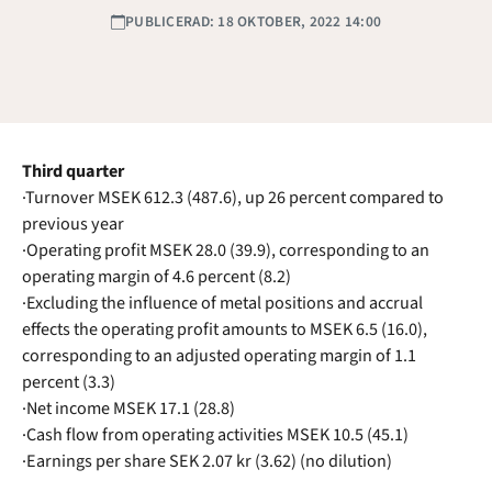
PUBLICERAD: 18 OKTOBER, 2022 14:00
Third quarter
·Turnover MSEK 612.3 (487.6), up 26 percent compared to
previous year
·Operating profit MSEK 28.0 (39.9), corresponding to an
operating margin of 4.6 percent (8.2)
·Excluding the influence of metal positions and accrual
effects the operating profit amounts to MSEK 6.5 (16.0),
corresponding to an adjusted operating margin of 1.1
percent (3.3)
·Net income MSEK 17.1 (28.8)
·Cash flow from operating activities MSEK 10.5 (45.1)
·Earnings per share SEK 2.07 kr (3.62) (no dilution)