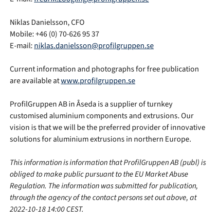
Niklas Danielsson, CFO
Mobile: +46 (0) 70-626 95 37
E-mail:
niklas.danielsson@profilgruppen.se
Current information and photographs for free publication
are available at
www.profilgruppen.se
ProfilGruppen AB in Åseda is a supplier of turnkey
customised aluminium components and extrusions. Our
vision is that we will be the preferred provider of innovative
solutions for aluminium extrusions in northern Europe.
This information is information that ProfilGruppen AB (publ) is
obliged to make public pursuant to the EU Market Abuse
Regulation. The information was submitted for publication,
through the agency of the contact persons set out above, at
2022-10-18 14:00 CEST.