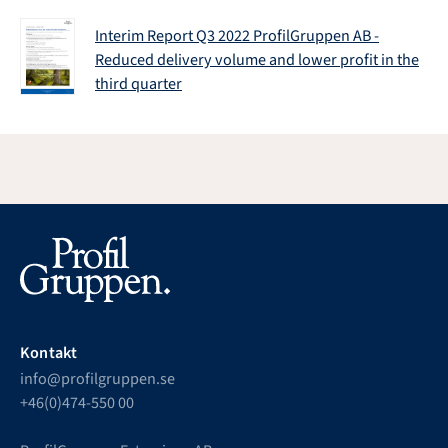
Interim Report Q3 2022 ProfilGruppen AB -
Reduced delivery volume and lower profit in the
third quarter
Kontakt
info@profilgruppen.se
+46(0)474-550 00