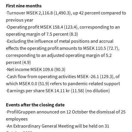
First nine months
·Turnover MSEK 2,116.8 (1,490.3), up 42 percent compared to
previous year
·Operating profit MSEK 158.4 (123.4), corresponding to an
operating margin of 7.5 percent (8.3)
·Excluding the influence of metal positions and accrual
effects the operating profit amounts to MSEK 110.5 (72.7),
corresponding to an adjusted operating margin of 5.2
percent (4.9)
·Net income MSEK 109.6 (90.3)
·Cash flow from operating activities MSEK -26.1 (129.3), of
which MSEK 0.0 (51.9) refers to pandemic-related support
·Earnings per share SEK 14.11 kr (11.58) (no dilution)
Events after the closing date
·ProfilGruppen announced on 12 October the dismissal of 25
employees
·An Extraordinary General Meeting will be held on 31