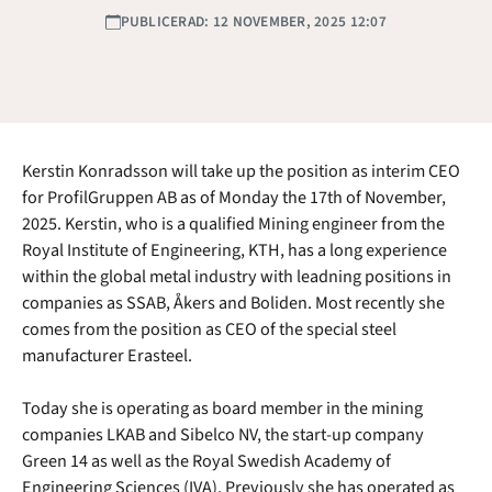
PUBLICERAD: 12 NOVEMBER, 2025 12:07
Kerstin Konradsson will take up the position as interim CEO
for ProfilGruppen AB as of Monday the 17th of November,
2025. Kerstin, who is a qualified Mining engineer from the
Royal Institute of Engineering, KTH, has a long experience
within the global metal industry with leadning positions in
companies as SSAB, Åkers and Boliden. Most recently she
comes from the position as CEO of the special steel
manufacturer Erasteel.
Today she is operating as board member in the mining
companies LKAB and Sibelco NV, the start-up company
Green 14 as well as the Royal Swedish Academy of
Engineering Sciences (IVA). Previously she has operated as