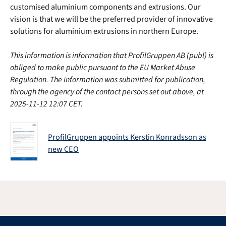
customised aluminium components and extrusions. Our
vision is that we will be the preferred provider of innovative
solutions for aluminium extrusions in northern Europe.
This information is information that ProfilGruppen AB (publ) is
obliged to make public pursuant to the EU Market Abuse
Regulation. The information was submitted for publication,
through the agency of the contact persons set out above, at
2025-11-12 12:07 CET.
ProfilGruppen appoints Kerstin Konradsson as
new CEO