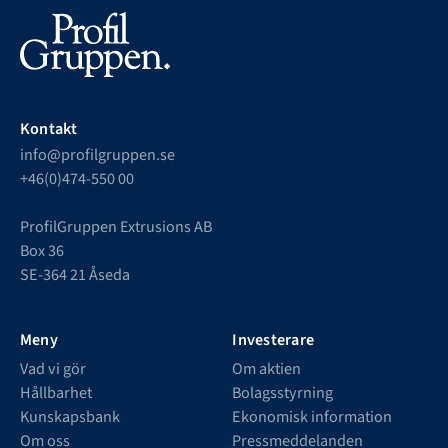
Kontakt
info@profilgruppen.se
+46(0)474-550 00
ProfilGruppen Extrusions AB
Box 36
SE-364 21 Åseda
Meny
Investerare
Vad vi gör
Om aktien
Hållbarhet
Bolagsstyrning
Kunskapsbank
Ekonomisk information
Om oss
Pressmeddelanden