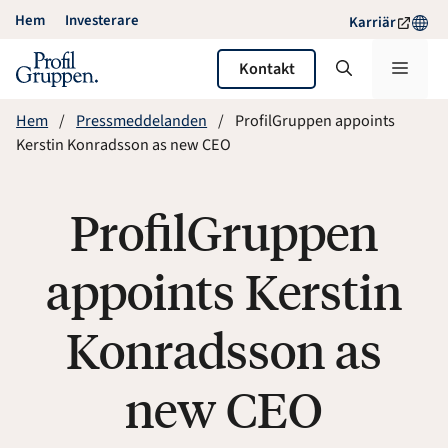
Hoppa
Hem
Investerare
Karriär
till
innehåll
Meny
Kontakt
Hem
Pressmeddelanden
ProfilGruppen appoints
Kerstin Konradsson as new CEO
ProfilGruppen
appoints Kerstin
Konradsson as
new CEO