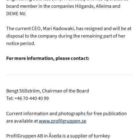
board member in the companies Höganäs, Alleima and
DEME NV.
The current CEO, Mari Kadowaki, has resigned and will be at
disposal to the company during the remaining part of her
notice period.
For more information, please contact:
Bengt Stillström, Chairman of the Board
Tel: +46 70-440 40 99
Current information and photographs for free publication
are available at
www.profilgruppen.se
ProfilGruppen AB in Åseda is a supplier of turnkey