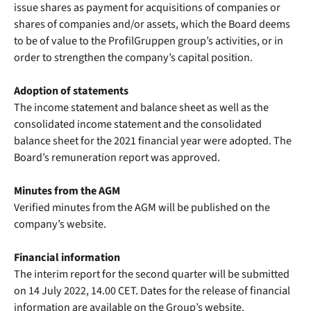
issue shares as payment for acquisitions of companies or
shares of companies and/or assets, which the Board deems
to be of value to the ProfilGruppen group’s activities, or in
order to strengthen the company’s capital position.
Adoption of statements
The income statement and balance sheet as well as the
consolidated income statement and the consolidated
balance sheet for the 2021 financial year were adopted. The
Board’s remuneration report was approved.
Minutes from the AGM
Verified minutes from the AGM will be published on the
company’s website.
Financial information
The interim report for the second quarter will be submitted
on 14 July 2022, 14.00 CET. Dates for the release of financial
information are available on the Group’s website.