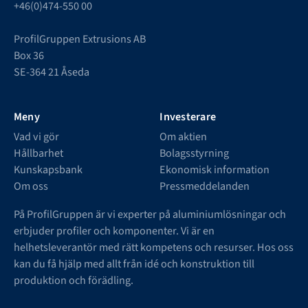
+46(0)474-550 00
ProfilGruppen Extrusions AB
Box 36
SE-364 21 Åseda
Meny
Investerare
Vad vi gör
Om aktien
Hållbarhet
Bolagsstyrning
Kunskapsbank
Ekonomisk information
Om oss
Pressmeddelanden
På ProfilGruppen är vi experter på aluminiumlösningar och
erbjuder profiler och komponenter. Vi är en
helhetsleverantör med rätt kompetens och resurser. Hos oss
kan du få hjälp med allt från idé och konstruktion till
produktion och förädling.