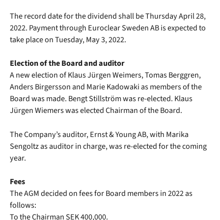
The record date for the dividend shall be Thursday April 28,
2022. Payment through Euroclear Sweden AB is expected to
take place on Tuesday, May 3, 2022.
Election of the Board and auditor
A new election of Klaus Jürgen Weimers, Tomas Berggren,
Anders Birgersson and Marie Kadowaki as members of the
Board was made. Bengt Stillström was re-elected. Klaus
Jürgen Wiemers was elected Chairman of the Board.
The Company’s auditor, Ernst & Young AB, with Marika
Sengoltz as auditor in charge, was re-elected for the coming
year.
Fees
The AGM decided on fees for Board members in 2022 as
follows:
To the Chairman SEK 400,000.