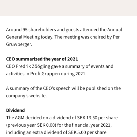
Around 95 shareholders and guests attended the Annual
General Meeting today. The meeting was chaired by Per
Gruwberger.
CEO summarized the year of 2021
CEO Fredrik Zöögling gave a summary of events and
activities in ProfilGruppen during 2021.
A summary of the CEO’s speech will be published on the
company’s website.
Dividend
The AGM decided on a dividend of SEK 13.50 per share
(previous year SEK 0.00) for the financial year 2021,
including an extra dividend of SEK 5.00 per share.