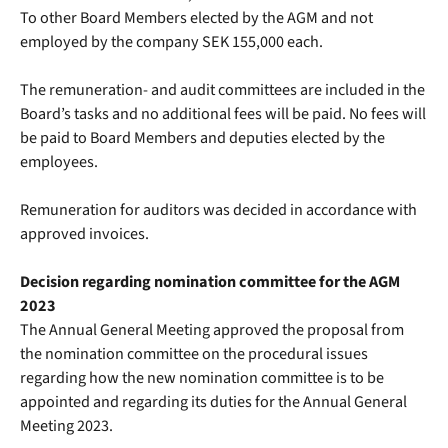
To other Board Members elected by the AGM and not
employed by the company SEK 155,000 each.
The remuneration- and audit committees are included in the
Board’s tasks and no additional fees will be paid. No fees will
be paid to Board Members and deputies elected by the
employees.
Remuneration for auditors was decided in accordance with
approved invoices.
Decision regarding nomination committee for the AGM
2023
The Annual General Meeting approved the proposal from
the nomination committee on the procedural issues
regarding how the new nomination committee is to be
appointed and regarding its duties for the Annual General
Meeting 2023.