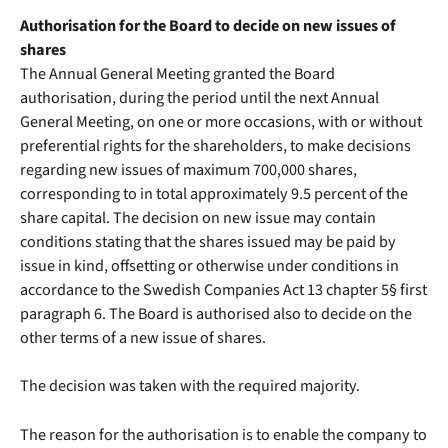
Authorisation for the Board to decide on new issues of
shares
The Annual General Meeting granted the Board
authorisation, during the period until the next Annual
General Meeting, on one or more occasions, with or without
preferential rights for the shareholders, to make decisions
regarding new issues of maximum 700,000 shares,
corresponding to in total approximately 9.5 percent of the
share capital. The decision on new issue may contain
conditions stating that the shares issued may be paid by
issue in kind, offsetting or otherwise under conditions in
accordance to the Swedish Companies Act 13 chapter 5§ first
paragraph 6. The Board is authorised also to decide on the
other terms of a new issue of shares.
The decision was taken with the required majority.
The reason for the authorisation is to enable the company to