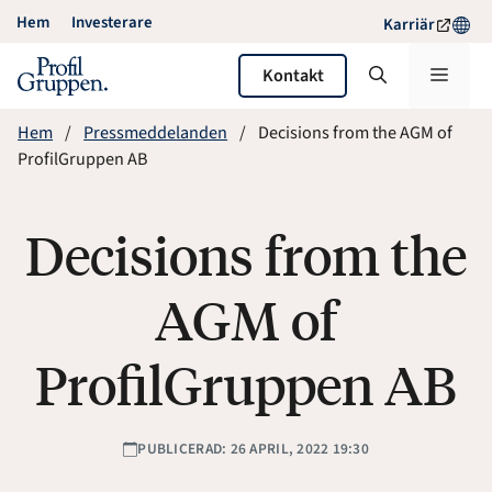
Hoppa
Hem
Investerare
Karriär
till
innehåll
Meny
Kontakt
Hem
Pressmeddelanden
Decisions from the AGM of
ProfilGruppen AB
Decisions from the
AGM of
ProfilGruppen AB
PUBLICERAD: 26 APRIL, 2022 19:30