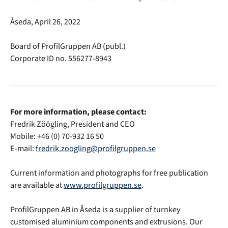
Åseda, April 26, 2022
Board of ProfilGruppen AB (publ.)
Corporate ID no. 556277-8943
For more information, please contact:
Fredrik Zöögling, President and CEO
Mobile: +46 (0) 70-932 16 50
E-mail:
fredrik.zoogling@profilgruppen.se
Current information and photographs for free publication
are available at
www.profilgruppen.se
.
ProfilGruppen AB in Åseda is a supplier of turnkey
customised aluminium components and extrusions. Our