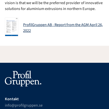
vision is that we will be the preferred provider of innovative
solutions for aluminium extrusions in northern Europe.
ProfilGruppen AB - Report from the AGM April 26,
2022
Kontakt
info@profilgruppen.se