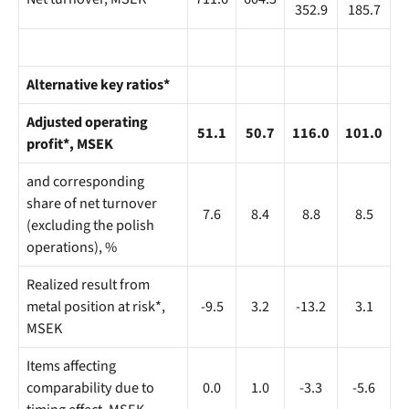
352.9
185.7
Alternative key ratios*
Adjusted operating
51.1
50.7
116.0
101.0
profit*, MSEK
and corresponding
share of net turnover
7.6
8.4
8.8
8.5
(excluding the polish
operations), %
Realized result from
metal position at risk*,
-9.5
3.2
-13.2
3.1
MSEK
Items affecting
comparability due to
0.0
1.0
-3.3
-5.6