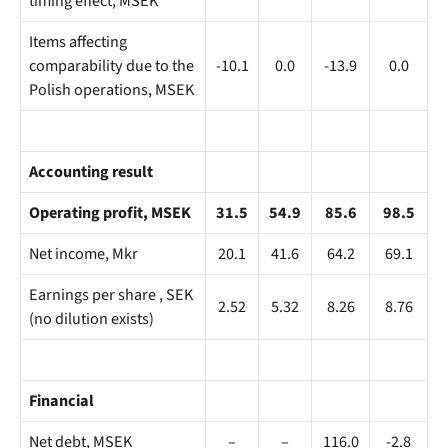
timing effect, MSEK
Items affecting
comparability due to the
-10.1
0.0
-13.9
0.0
Polish operations, MSEK
Accounting result
Operating profit, MSEK
31.5
54.9
85.6
98.5
Net income, Mkr
20.1
41.6
64.2
69.1
Earnings per share , SEK
2.52
5.32
8.26
8.76
(no dilution exists)
Financial
Net debt, MSEK
–
–
116.0
-2.8