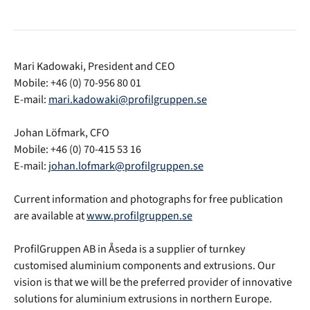
Mari Kadowaki, President and CEO
Mobile: +46 (0) 70-956 80 01
E-mail:
mari.kadowaki@profilgruppen.se
Johan Löfmark, CFO
Mobile: +46 (0) 70-415 53 16
E-mail:
johan.lofmark@profilgruppen.se
Current information and photographs for free publication
are available at
www.profilgruppen.se
ProfilGruppen AB in Åseda is a supplier of turnkey
customised aluminium components and extrusions. Our
vision is that we will be the preferred provider of innovative
solutions for aluminium extrusions in northern Europe.