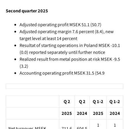
Second quarter 2025
Adjusted operating profit MSEK 51.1 (50.7)
Adjusted operating margin 7.6 percent (8.4), new
target level at least 14 percent
Resultat of starting operations in Poland MSEK -10.1
(0.0) reported separately until further notice
Realized result from metal position at risk MSEK -9.5
(3.2)
Accounting operating profit MSEK 31.5 (54.9
Q 2
Q 2
Q 1-2
Q 1-2
2025
2024
2025
2024
1
1
Net turnover, MSEK
711.6
604.5