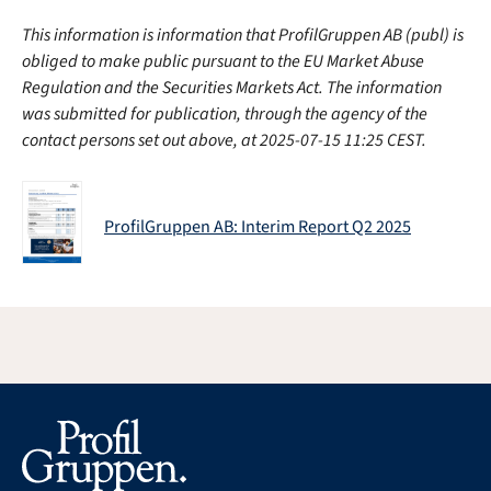
This information is information that ProfilGruppen AB (publ) is
obliged to make public pursuant to the EU Market Abuse
Regulation and the Securities Markets Act. The information
was submitted for publication, through the agency of the
contact persons set out above, at 2025-07-15 11:25 CEST.
ProfilGruppen AB: Interim Report Q2 2025