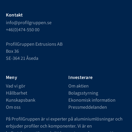
Kontakt
info@profilgruppen.se
+46(0)474-550 00
ProfilGruppen Extrusions AB
Box 36
SE-364 21 Åseda
Meny
Investerare
Vad vi gör
Om aktien
Hållbarhet
Bolagsstyrning
Kunskapsbank
Ekonomisk information
Om oss
Pressmeddelanden
På ProfilGruppen är vi experter på aluminiumlösningar och
erbjuder profiler och komponenter. Vi är en