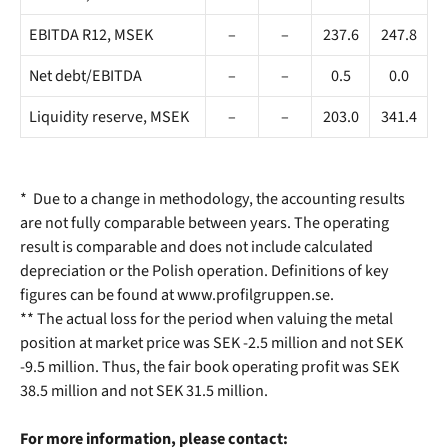
EBITDA R12, MSEK
–
–
237.6
247.8
Net debt/EBITDA
–
–
0.5
0.0
Liquidity reserve, MSEK
–
–
203.0
341.4
* Due to a change in methodology, the accounting results
are not fully comparable between years. The operating
result is comparable and does not include calculated
depreciation or the Polish operation. Definitions of key
figures can be found at www.profilgruppen.se.
** The actual loss for the period when valuing the metal
position at market price was SEK -2.5 million and not SEK
-9.5 million. Thus, the fair book operating profit was SEK
38.5 million and not SEK 31.5 million.
For more information, please contact: