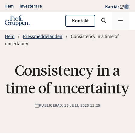
Hoppa
Hem
Investerare
Karriär
till
innehåll
Meny
Kontakt
Hem
Pressmeddelanden
Consistency in a time of
uncertainty
Consistency in a
time of uncertainty
PUBLICERAD: 15 JULI, 2025 11:25