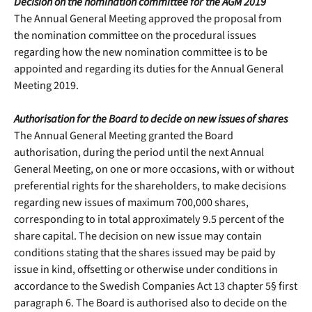
Decision on the nomination committee for the AGM 2019
The Annual General Meeting approved the proposal from
the nomination committee on the procedural issues
regarding how the new nomination committee is to be
appointed and regarding its duties for the Annual General
Meeting 2019.
Authorisation for the Board to decide on new issues of shares
The Annual General Meeting granted the Board
authorisation, during the period until the next Annual
General Meeting, on one or more occasions, with or without
preferential rights for the shareholders, to make decisions
regarding new issues of maximum 700,000 shares,
corresponding to in total approximately 9.5 percent of the
share capital. The decision on new issue may contain
conditions stating that the shares issued may be paid by
issue in kind, offsetting or otherwise under conditions in
accordance to the Swedish Companies Act 13 chapter 5§ first
paragraph 6. The Board is authorised also to decide on the