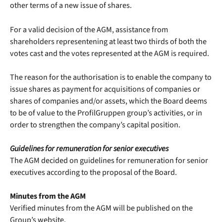
other terms of a new issue of shares.
For a valid decision of the AGM, assistance from
shareholders representening at least two thirds of both the
votes cast and the votes represented at the AGM is required.
The reason for the authorisation is to enable the company to
issue shares as payment for acquisitions of companies or
shares of companies and/or assets, which the Board deems
to be of value to the ProfilGruppen group’s activities, or in
order to strengthen the company’s capital position.
Guidelines for remuneration for senior executives
The AGM decided on guidelines for remuneration for senior
executives according to the proposal of the Board.
Minutes from the AGM
Verified minutes from the AGM will be published on the
Group’s website.