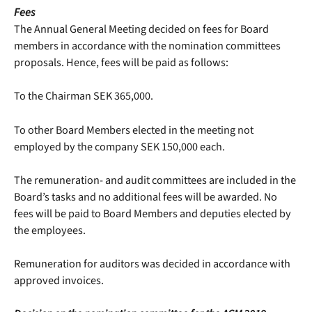
Fees
The Annual General Meeting decided on fees for Board
members in accordance with the nomination committees
proposals. Hence, fees will be paid as follows:
To the Chairman SEK 365,000.
To other Board Members elected in the meeting not
employed by the company SEK 150,000 each.
The remuneration- and audit committees are included in the
Board’s tasks and no additional fees will be awarded. No
fees will be paid to Board Members and deputies elected by
the employees.
Remuneration for auditors was decided in accordance with
approved invoices.