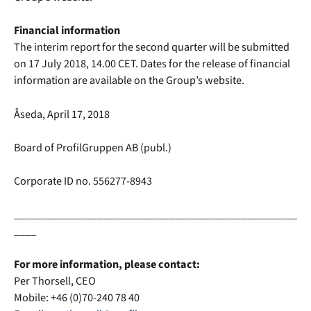
Financial information
The interim report for the second quarter will be submitted
on 17 July 2018, 14.00 CET. Dates for the release of financial
information are available on the Group’s website.
Åseda, April 17, 2018
Board of ProfilGruppen AB (publ.)
Corporate ID no. 556277-8943
___________________________________________________
____
For more information, please contact:
Per Thorsell, CEO
Mobile: +
46 (0)70-240 78 40