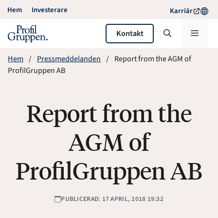
Hoppa
Hem
Investerare
Karriär
till
innehåll
Meny
Kontakt
Hem
Pressmeddelanden
Report from the AGM of
ProfilGruppen AB
Report from the
AGM of
ProfilGruppen AB
PUBLICERAD: 17 APRIL, 2018 19:32