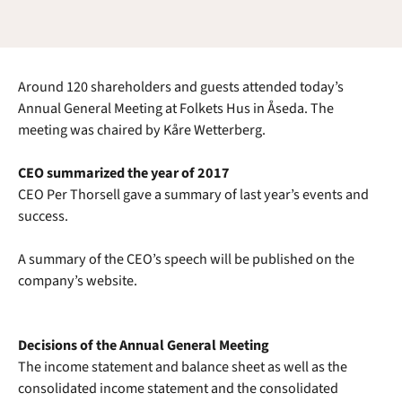
Around 120 shareholders and guests attended today’s
Annual General Meeting at Folkets Hus in Åseda. The
meeting was chaired by Kåre Wetterberg.
CEO summarized the year of 2017
CEO Per Thorsell gave a summary of last year’s events and
success.
A summary of the CEO’s speech will be published on the
company’s website.
Decisions of the Annual General Meeting
The income statement and balance sheet as well as the
consolidated income statement and the consolidated