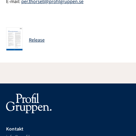
E-mail:
per.thorsell@profilgruppen.se
Release
Kontakt