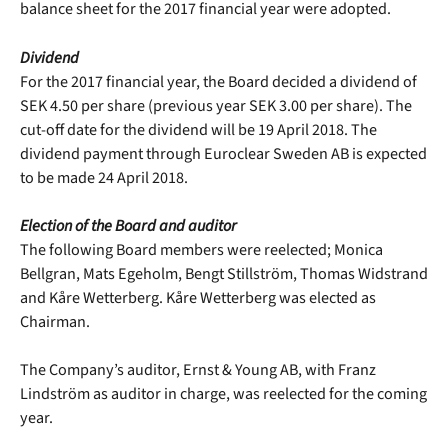
balance sheet for the 2017 financial year were adopted.
Dividend
For the 2017 financial year, the Board decided a dividend of
SEK 4.50 per share (previous year SEK 3.00 per share). The
cut-off date for the dividend will be 19 April 2018. The
dividend payment through Euroclear Sweden AB is expected
to be made 24 April 2018.
Election of the Board and auditor
The following Board members were reelected; Monica
Bellgran, Mats Egeholm, Bengt Stillström, Thomas Widstrand
and Kåre Wetterberg. Kåre Wetterberg was elected as
Chairman.
The Company’s auditor, Ernst & Young AB, with Franz
Lindström as auditor in charge, was reelected for the coming
year.