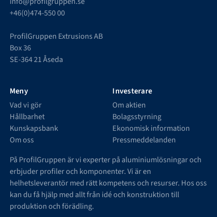
info@profilgruppen.se
+46(0)474-550 00
ProfilGruppen Extrusions AB
Box 36
SE-364 21 Åseda
Meny
Investerare
Vad vi gör
Om aktien
Hållbarhet
Bolagsstyrning
Kunskapsbank
Ekonomisk information
Om oss
Pressmeddelanden
På ProfilGruppen är vi experter på aluminiumlösningar och
erbjuder profiler och komponenter. Vi är en
helhetsleverantör med rätt kompetens och resurser. Hos oss
kan du få hjälp med allt från idé och konstruktion till
produktion och förädling.